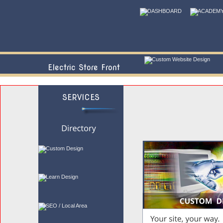
Electric Store Front
SERVICES