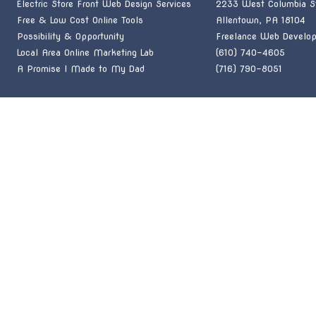
Electric Store Front Web Design Services
2233 West Columbia St
Free & Low Cost Online Tools
Allentown, PA 18104
Possibility & Opportunity
Freelance Web Develop
Local Area Online Marketing Lab
(610) 740-4605
A Promise I Made to My Dad
(716) 790-8051