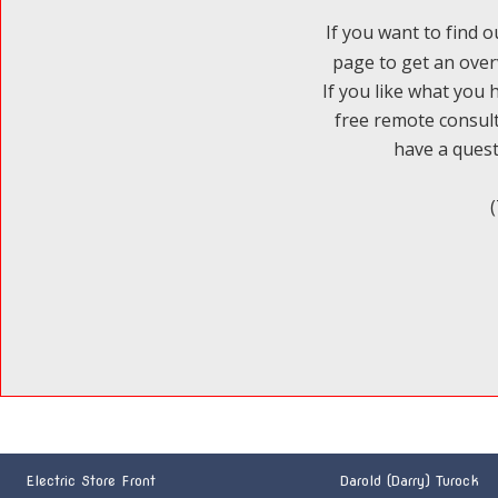
If you want to find o
page to get an over
If you like what you 
free remote consult
have a questi
Electric Store Front
Darold (Darry) Turock