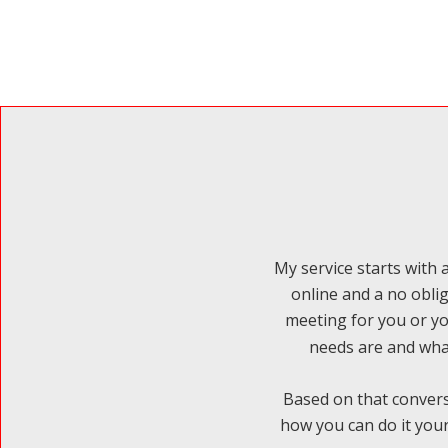
My service starts with a
online and a no obli
meeting for you or yo
needs are and what
Based on that convers
how you can do it your